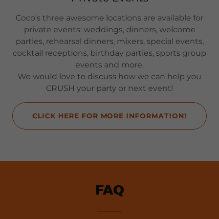
Coco's three awesome locations are available for
private events: weddings, dinners, welcome
parties, rehearsal dinners, mixers, special events,
cocktail receptions, birthday parties, sports group
events and more.
We would love to discuss how we can help you
CRUSH your party or next event!
CLICK HERE FOR MORE INFORMATION!
FAQ