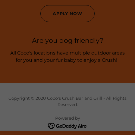
APPLY NOW
Are you dog friendly?
All Coco's locations have multiple outdoor areas
for you and your fur baby to enjoy a Crush!
Copyright © 2020 Coco's Crush Bar and Grill - All Rights
Reserved.
Powered by