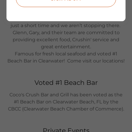
beach food, and our famous Crush drinks make
Coco’s the place to be when you’re visiting.
We have expanded into three great locations in
just a short time and we aren’t stopping there.
Glenn, Gary, and their team are committed to
providing excellent food, Crushin' service and
great entertainment.
Famous for fresh local seafood and voted #1
Beach Bar in Clearwater! Come visit our locations!
Voted #1 Beach Bar
Coco's Crush Bar and Grill has been voted as the
#1 Beach Bar on Clearwater Beach, FL by the
CBCC (Clearwater Beach Chamber of Commerce).
Private Events