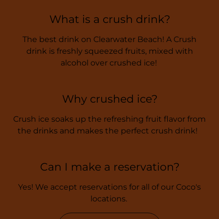
What is a crush drink?
The best drink on Clearwater Beach! A Crush
drink is freshly squeezed fruits, mixed with
alcohol over crushed ice!
Why crushed ice?
Crush ice soaks up the refreshing fruit flavor from
the drinks and makes the perfect crush drink!
Can I make a reservation?
Yes! We accept reservations for all of our Coco's
locations.