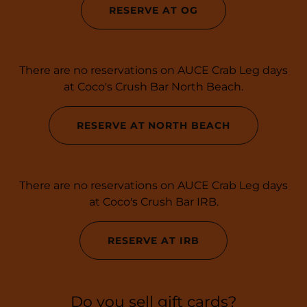
RESERVE AT OG
There are no reservations on AUCE Crab Leg days
at Coco's Crush Bar North Beach.
RESERVE AT NORTH BEACH
There are no reservations on AUCE Crab Leg days
at Coco's Crush Bar IRB.
RESERVE AT IRB
Do you sell gift cards?