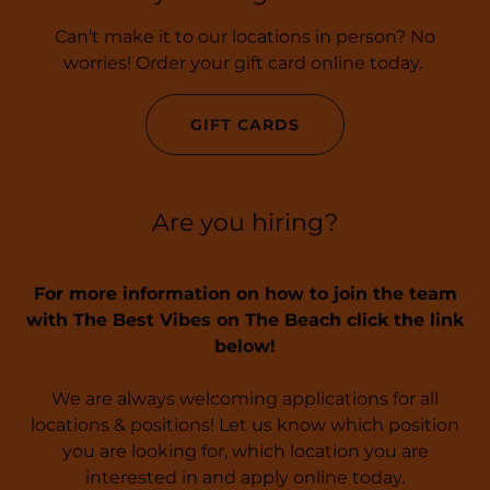
Can't make it to our locations in person? No
worries! Order your gift card online today.
GIFT CARDS
Are you hiring?
For more information on how to join the team
with The Best Vibes on The Beach click the link
below!
We are always welcoming applications for all
locations & positions! Let us know which position
you are looking for, which location you are
interested in and apply online today.